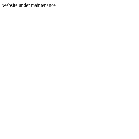
website under maintenance