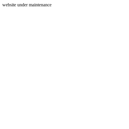
website under maintenance