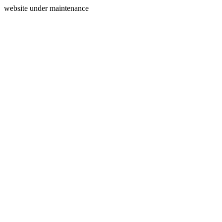
website under maintenance