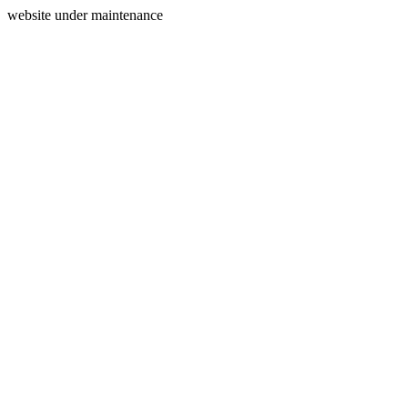
website under maintenance