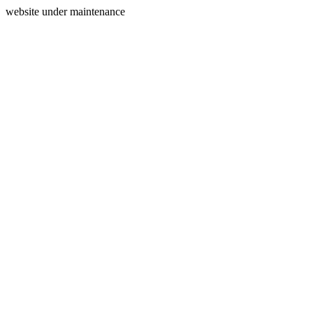
website under maintenance