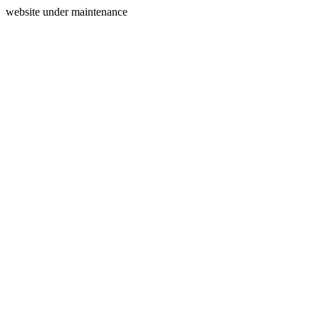
website under maintenance