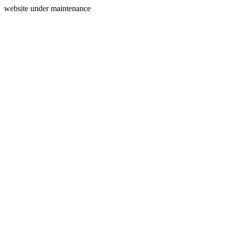
website under maintenance