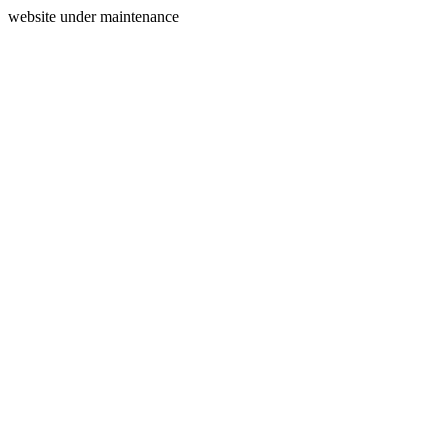
website under maintenance