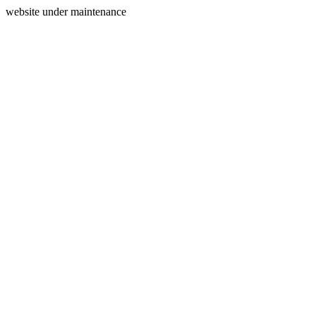
website under maintenance