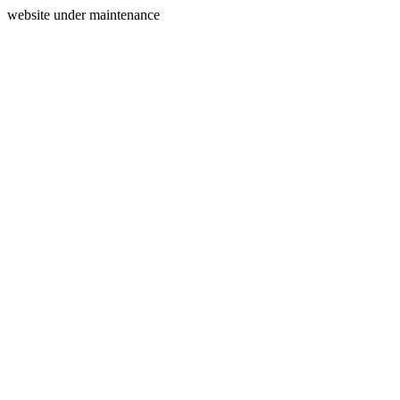
website under maintenance