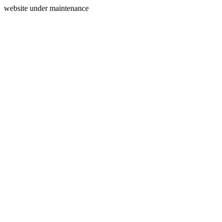
website under maintenance