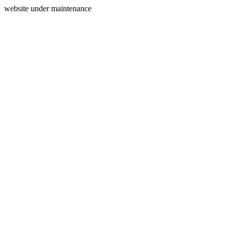
website under maintenance