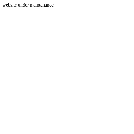
website under maintenance