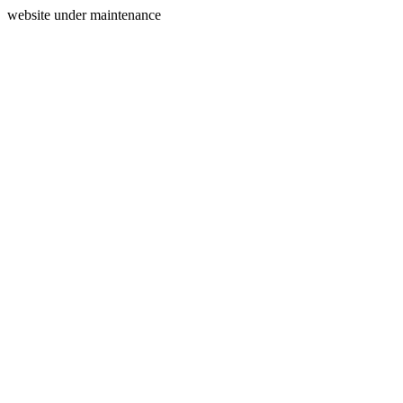
website under maintenance