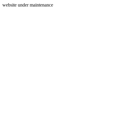
website under maintenance