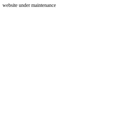
website under maintenance