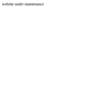
website under maintenance