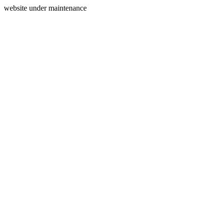
website under maintenance