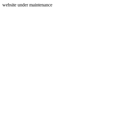
website under maintenance