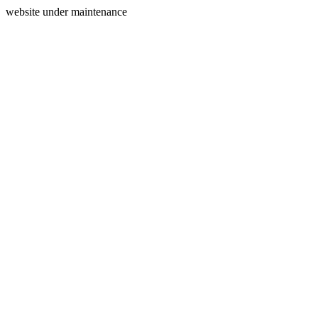
website under maintenance