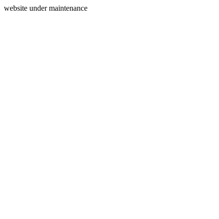
website under maintenance