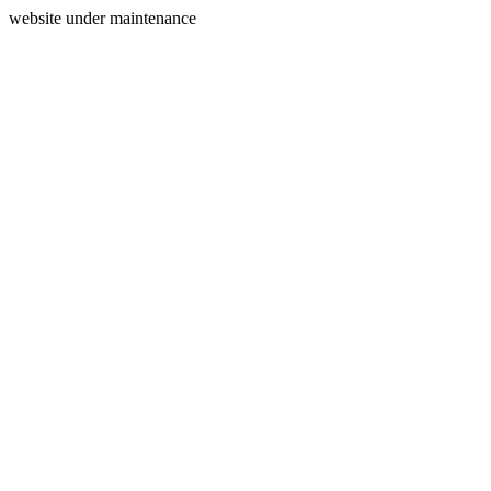
website under maintenance