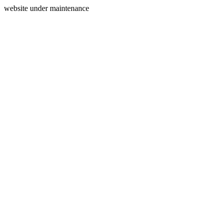
website under maintenance