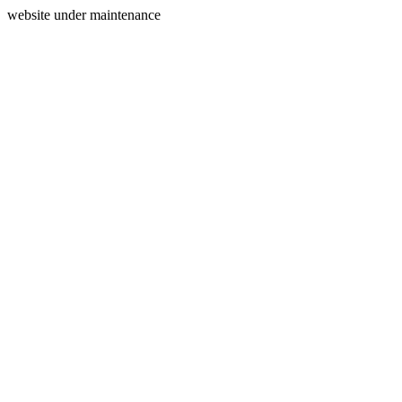
website under maintenance