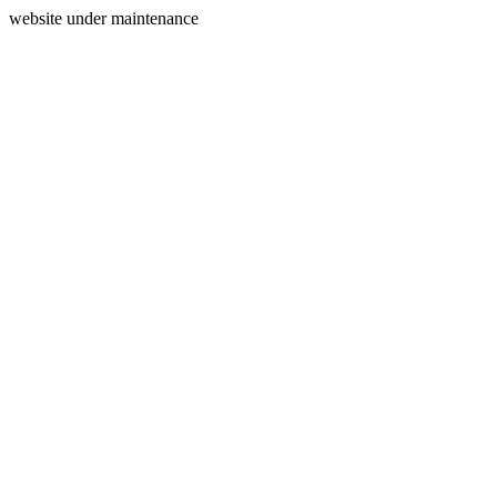
website under maintenance