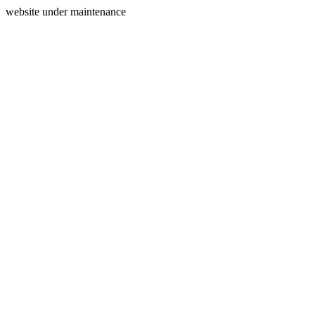
website under maintenance