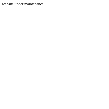
website under maintenance