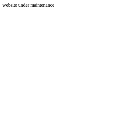
website under maintenance