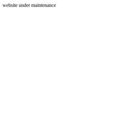
website under maintenance