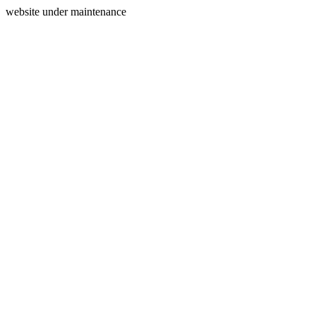
website under maintenance