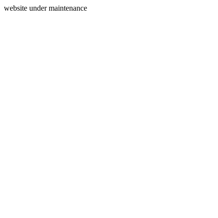
website under maintenance