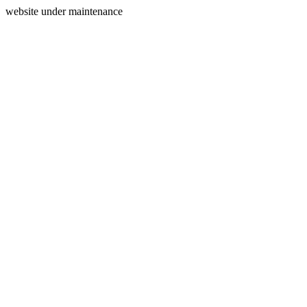
website under maintenance