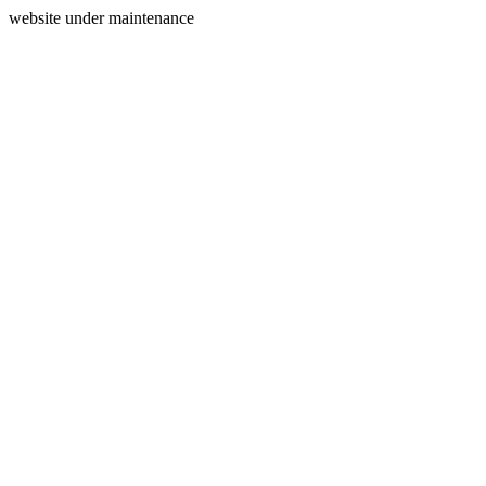
website under maintenance