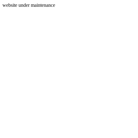
website under maintenance