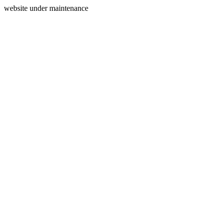
website under maintenance