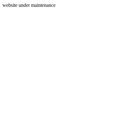
website under maintenance