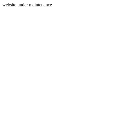
website under maintenance