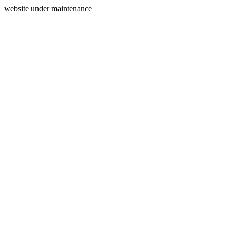
website under maintenance