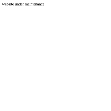
website under maintenance