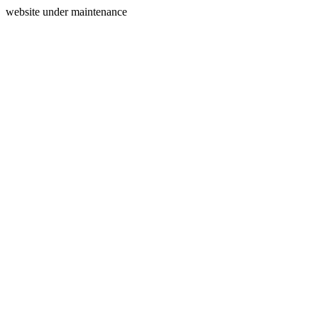
website under maintenance