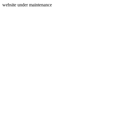
website under maintenance