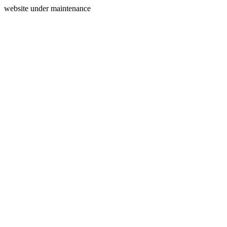
website under maintenance