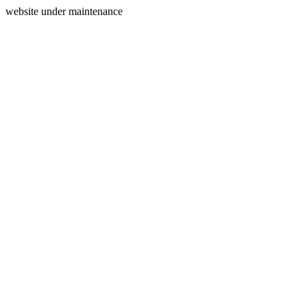
website under maintenance