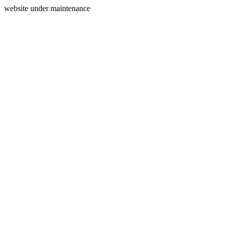
website under maintenance