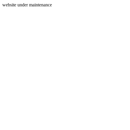
website under maintenance