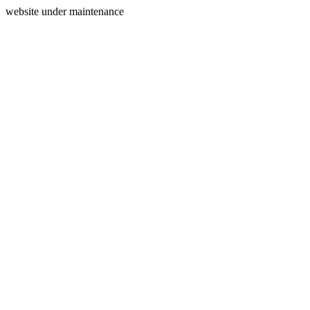
website under maintenance