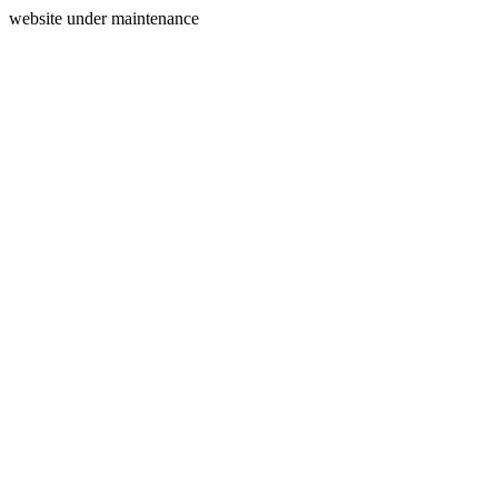
website under maintenance