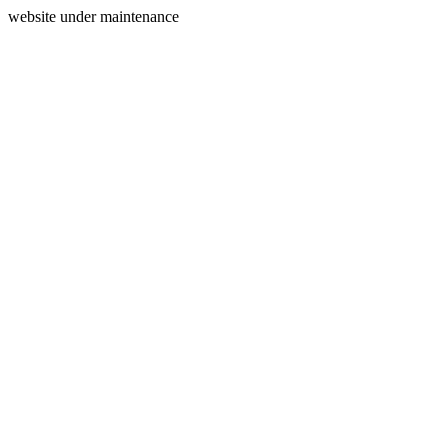
website under maintenance