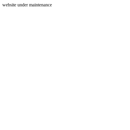
website under maintenance