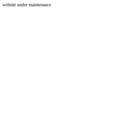
website under maintenance